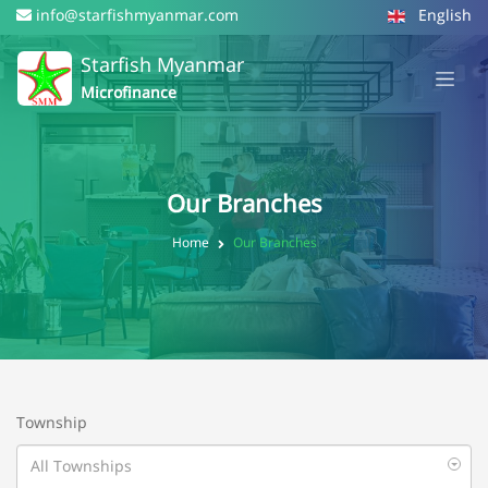
info@starfishmyanmar.com
English
Starfish Myanmar
Microfinance
Our Branches
Home
Our Branches
Township
All Townships