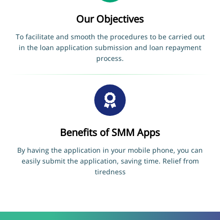
Our Objectives
To facilitate and smooth the procedures to be carried out
in the loan application submission and loan repayment
process.
Benefits of SMM Apps
By having the application in your mobile phone, you can
easily submit the application, saving time. Relief from
tiredness