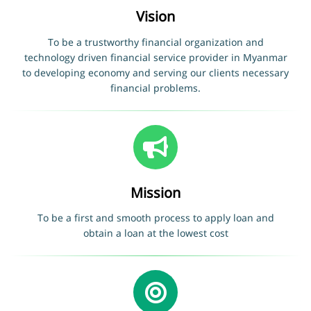
Vision
To be a trustworthy financial organization and
technology driven financial service provider in Myanmar
to developing economy and serving our clients necessary
financial problems.
Mission
To be a first and smooth process to apply loan and
obtain a loan at the lowest cost