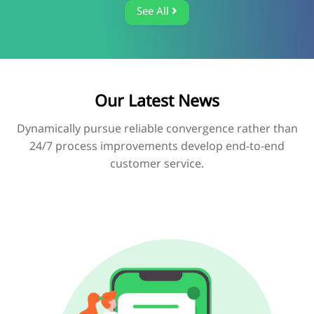
See All
Our Latest News
Dynamically pursue reliable convergence rather than
24/7 process improvements develop end-to-end
customer service.