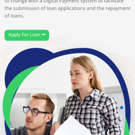
to change with a Digital Payment system to facilitate
the submission of loan applications and the repayment
of loans.
Apply For Loan