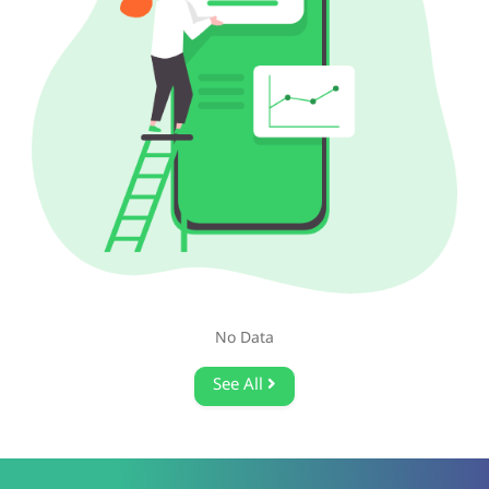
No Data
See All