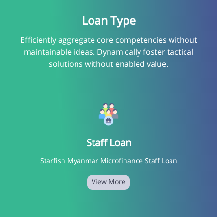
Loan Type
Efficiently aggregate core competencies without
maintainable ideas. Dynamically foster tactical
solutions without enabled value.
Staff Loan
Starfish Myanmar Microfinance Staff Loan
View More