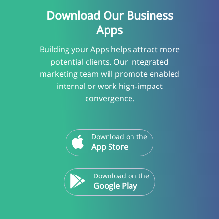
Download Our Business
Apps
Building your Apps helps attract more
potential clients. Our integrated
marketing team will promote enabled
internal or work high-impact
convergence.
Download on the
App Store
Download on the
Google Play