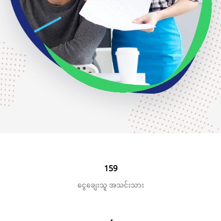
159
ငွေချေးသူ အသင်းသား