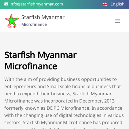
info@starfishmyanmar.com
English
Starfish Myanmar
Microfinance
Starfish Myanmar
Microfinance
With the aim of providing business opportunities to
entrepreneurs and Small scale financial business that
need to expend their business, Starfish Myanmar
Microfinance was incorporated in December, 2013
formerly known as DDPC Microfinance. In accordance
with the changing use of digital technologies in various
sectors, Starfish Myanmar Microfinance has prepared