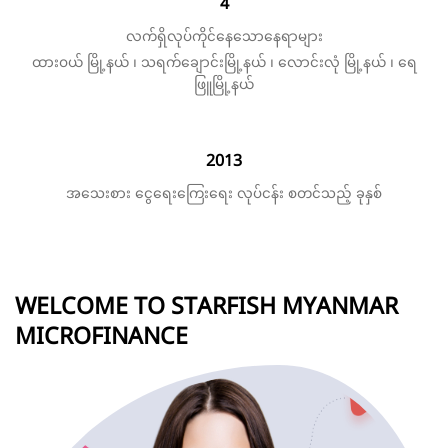
4
လက်ရှိလုပ်ကိုင်နေသောနေရာများ
ထားဝယ် မြို့နယ် ၊ သရက်ချောင်းမြို့နယ် ၊ လောင်းလုံ မြို့နယ် ၊ ရေ
ဖြူမြို့နယ်
2013
အသေးစား ငွေရေးကြေးရေး လုပ်ငန်း စတင်သည့် ခုနှစ်
WELCOME TO STARFISH MYANMAR
MICROFINANCE